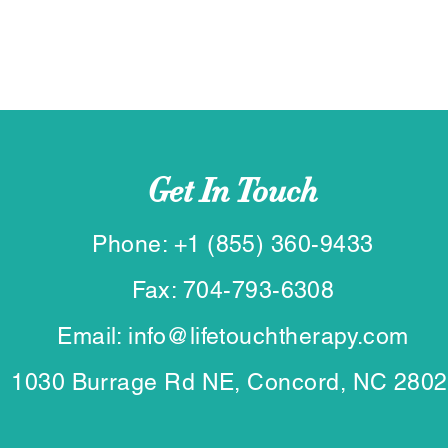
Get In Touch
Phone: +1 (855) 360-9433
Fax: 704-793-6308
Email: info@lifetouchtherapy.com
1030 Burrage Rd NE, Concord, NC 280