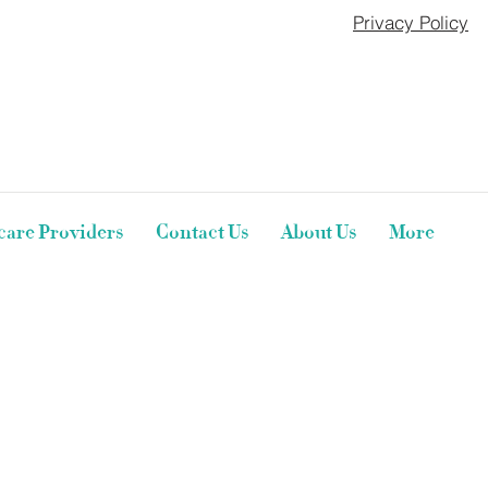
Privacy Policy
care Providers
Contact Us
About Us
More