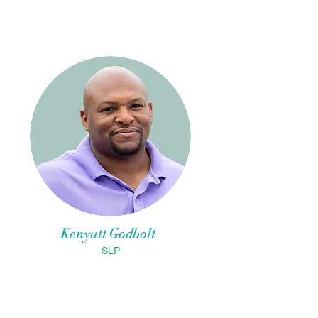
Kenyatt Godbolt
SLP