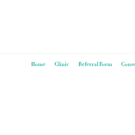
Home
Clinic
Referral Form
Conse