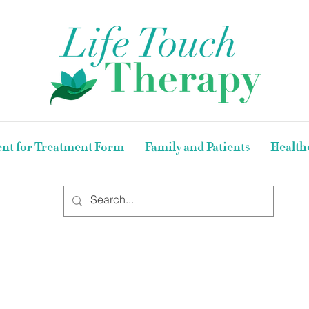
nt for Treatment Form
Family and Patients
Health