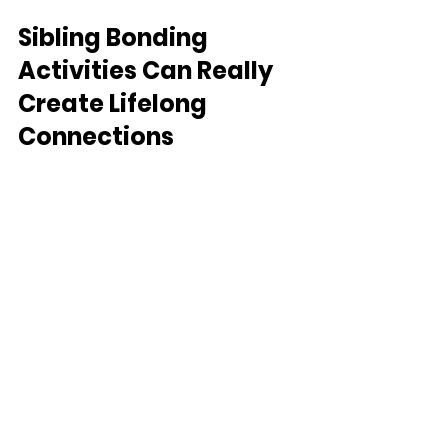
Sibling Bonding 
Activities Can Really 
Create Lifelong 
Connections
Sibling bonds can be the foundation 
for home companionship and shared 
memories. Through purposeful play, 
we can nurture these bonds, creating a 
foundation for a lifetime of support and 
camaraderie.
Remember that here at 
Life Touch 
Therapy
, we encourage you to embark 
on this playful journey with your 
children. We can even help you 
implement more creative play at home, 