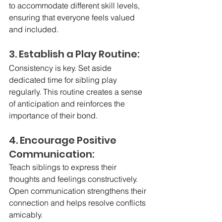
to accommodate different skill levels, 
ensuring that everyone feels valued 
and included.
3. Establish a Play Routine:
Consistency is key. Set aside 
dedicated time for sibling play 
regularly. This routine creates a sense 
of anticipation and reinforces the 
importance of their bond.
4. Encourage Positive 
Communication:
Teach siblings to express their 
thoughts and feelings constructively. 
Open communication strengthens their 
connection and helps resolve conflicts 
amicably.