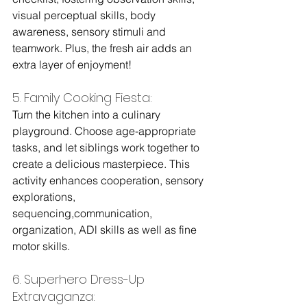
visual perceptual skills, body 
awareness, sensory stimuli and 
teamwork. Plus, the fresh air adds an 
extra layer of enjoyment!
5. Family Cooking Fiesta: 
Turn the kitchen into a culinary 
playground. Choose age-appropriate 
tasks, and let siblings work together to 
create a delicious masterpiece. This 
activity enhances cooperation, sensory 
explorations, 
sequencing,communication, 
organization, ADl skills as well as fine 
motor skills.
6. Superhero Dress-Up 
Extravaganza: