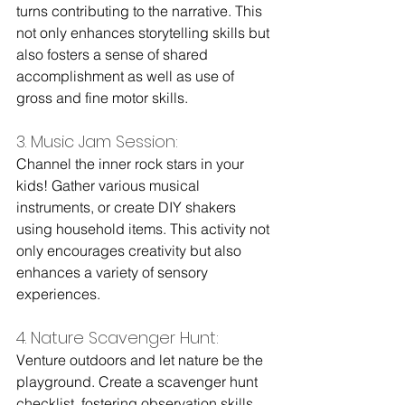
turns contributing to the narrative. This 
not only enhances storytelling skills but 
also fosters a sense of shared 
accomplishment as well as use of 
gross and fine motor skills.
3. Music Jam Session: 
Channel the inner rock stars in your 
kids! Gather various musical 
instruments, or create DIY shakers 
using household items. This activity not 
only encourages creativity but also 
enhances a variety of sensory 
experiences.
4. Nature Scavenger Hunt: 
Venture outdoors and let nature be the 
playground. Create a scavenger hunt 
checklist, fostering observation skills, 