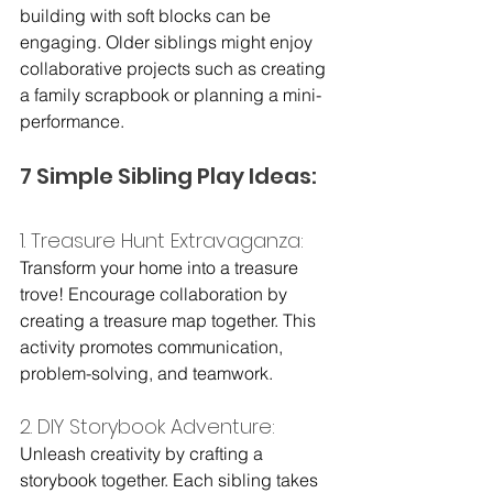
building with soft blocks can be 
engaging. Older siblings might enjoy 
collaborative projects such as creating 
a family scrapbook or planning a mini-
performance.
7 Simple Sibling Play Ideas:
1. Treasure Hunt Extravaganza:
Transform your home into a treasure 
trove! Encourage collaboration by 
creating a treasure map together. This 
activity promotes communication, 
problem-solving, and teamwork.
2. DIY Storybook Adventure: 
Unleash creativity by crafting a 
storybook together. Each sibling takes 