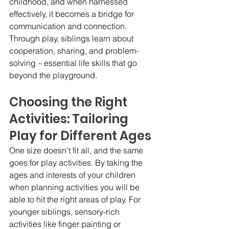
childhood, and when harnessed 
effectively, it becomes a bridge for 
communication and connection. 
Through play, siblings learn about 
cooperation, sharing, and problem-
solving – essential life skills that go 
beyond the playground.
Choosing the Right 
Activities: Tailoring 
Play for Different Ages
One size doesn't fit all, and the same 
goes for play activities. By taking the 
ages and interests of your children 
when planning activities you will be 
able to hit the right areas of play. For 
younger siblings, sensory-rich 
activities like finger painting or 