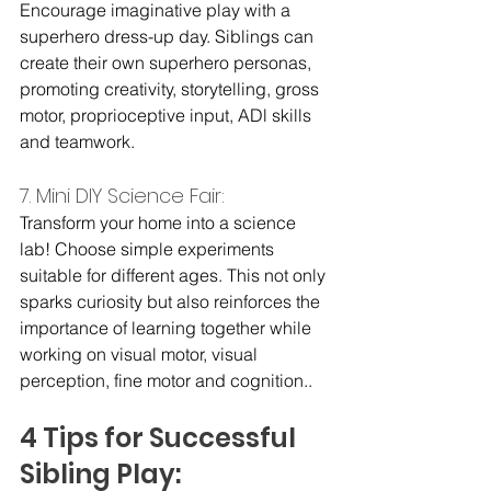
Encourage imaginative play with a 
superhero dress-up day. Siblings can 
create their own superhero personas, 
promoting creativity, storytelling, gross 
motor, proprioceptive input, ADl skills 
and teamwork.
7. Mini DIY Science Fair: 
Transform your home into a science 
lab! Choose simple experiments 
suitable for different ages. This not only 
sparks curiosity but also reinforces the 
importance of learning together while 
working on visual motor, visual 
perception, fine motor and cognition..
4 Tips for Successful 
Sibling Play: