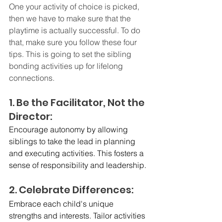
One your activity of choice is picked, 
then we have to make sure that the 
playtime is actually successful. To do 
that, make sure you follow these four 
tips. This is going to set the sibling 
bonding activities up for lifelong 
connections. 
1. Be the Facilitator, Not the 
Director:
Encourage autonomy by allowing 
siblings to take the lead in planning 
and executing activities. This fosters a 
sense of responsibility and leadership.
2. Celebrate Differences:
Embrace each child's unique 
strengths and interests. Tailor activities 