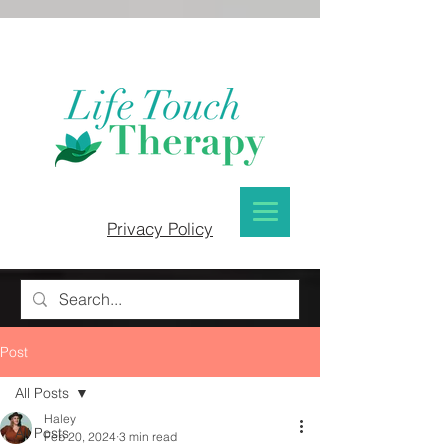
Privacy Policy
Post
All Posts
Haley
All Posts
Feb 20, 2024
3 min read