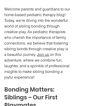
Welcome parents and guardians to our 
home-based pediatric therapy blog! 
Today, we're diving into the wonderful 
world of sibling bonding through 
creative play. As pediatric therapists 
who cherish the importance of family 
connections, we believe that fostering 
sibling bonds through creative play is 
a beautiful journey. 
Join us
 on this 
adventure, where we combine fun, 
laughter, and a sprinkle of professional 
insights to make sibling bonding a 
joyful experience!
Bonding Matters:   
Siblings – Our First 
Playmates