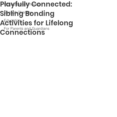
Playfully Connected:
Occupational Therapy
Sibling Bonding
Speech Therapy
Education
Activities for Lifelong
For Parents and Guardians
Connections