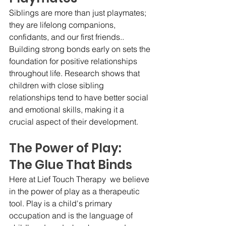
Siblings are more than just playmates; 
they are lifelong companions, 
confidants, and our first friends.. 
Building strong bonds early on sets the 
foundation for positive relationships 
throughout life. Research shows that 
children with close sibling 
relationships tend to have better social 
and emotional skills, making it a 
crucial aspect of their development.
The Power of Play:   
The Glue That Binds
Here at Lief Touch Therapy  we believe 
in the power of play as a therapeutic 
tool. Play is a child's primary 
occupation and is the language of 