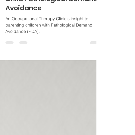
Child Pathological Demand
Avoidance
An Occupational Therapy Clinic's insight to
parenting children with Pathological Demand
Avoidance (PDA).