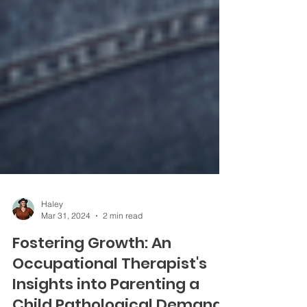
Haley
Mar 31, 2024
2 min read
Fostering Growth: An
Occupational Therapist's
Insights into Parenting a