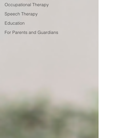
Occupational Therapy
Speech Therapy
Education
For Parents and Guardians