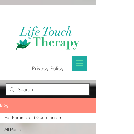
Privacy Policy
Blog
For Parents and Guardians
All Posts